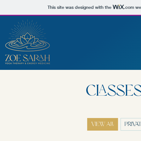
This site was designed with the
.com
web
CLASSES
VIEW ALL
PRIVA