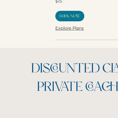
$15
Australian
dollars
Book Now
Explore Plans
DISCOUNTED C
PRIVATE COACH