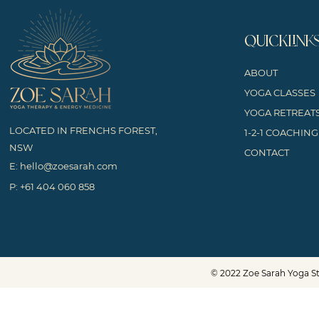
QUICKLINK
ABOUT
YOGA CLASSES
YOGA RETREAT
LOCATED IN FRENCHS FOREST,
1-2-1 COACHING
NSW
CONTACT
E:
hello@zoesarah.com
P:
+61 404 060 858
© 2022 Zoe Sarah Yoga St