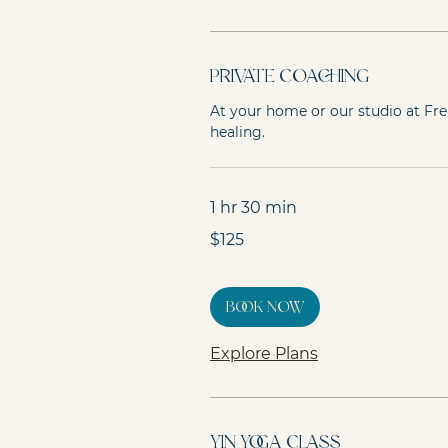
Private Coaching
At your home or our studio at Fr
healing.
1 hr 30 min
125
$125
Australian
dollars
Book Now
Explore Plans
Yin Yoga Class