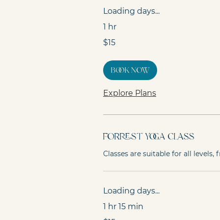
Loading days...
1 hr
15
$15
Australian
dollars
Book Now
Explore Plans
Forrest Yoga Class
Classes are suitable for all levels
Loading days...
1 hr 15 min
15