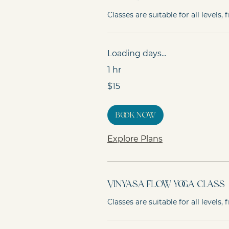
Classes are suitable for all levels
Loading days...
1 hr
15
$15
Australian
dollars
Book Now
Explore Plans
Vinyasa Flow Yoga Class
Classes are suitable for all levels